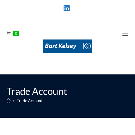
0
Trade Account
>
Trade Account