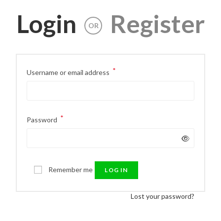
Login
Register
OR
*
Username or email address
*
Password
Remember me
LOG IN
Lost your password?