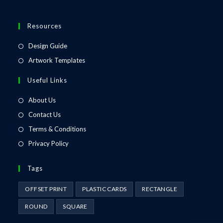
Resources
Design Guide
Artwork Templates
Useful Links
About Us
Contact Us
Terms & Conditions
Privacy Policy
Tags
OFFSET PRINT
PLASTIC CARDS
RECTANGLE
ROUND
SQUARE