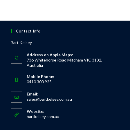
Contact Info
Bart Kelsey
Address on Apple Maps:
736 Whitehorse Road Mitcham VIC 3132,
Australia
Mobile Phone:
0410 300 925
Email:
sales@bartkelsey.com.au
Website:
bartkelsey.com.au