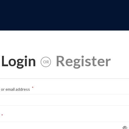
Login
Register
OR
*
or email address
*
d