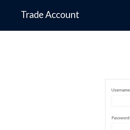
Trade Account
Username 
Passwor