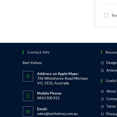
Re
Contact Info
Resou
Bart Kelsey
Design
Artwor
Address on Apple Maps:
736 Whitehorse Road Mitcham
Useful
VIC 3132, Australia
About
Mobile Phone:
0410 300 925
Contac
Terms 
Email:
sales@bartkelsey.com.au
Privacy