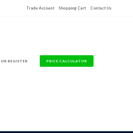
Trade Account
Shopping Cart
Contact Us
 OR REGISTER
PRICE CALCULATOR