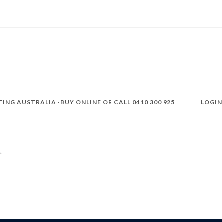
TING AUSTRALIA -BUY ONLINE OR CALL 0410 300 925
LOGIN