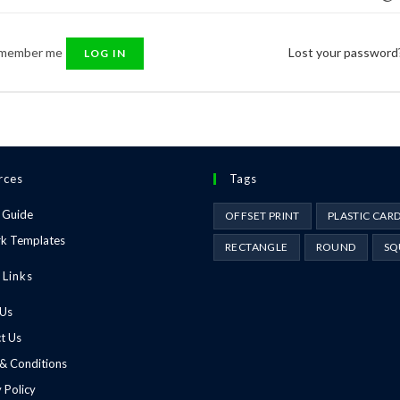
member me
Lost your password
LOG IN
rces
Tags
 Guide
OFFSET PRINT
PLASTIC CAR
k Templates
RECTANGLE
ROUND
SQ
 Links
 Us
t Us
& Conditions
 Policy