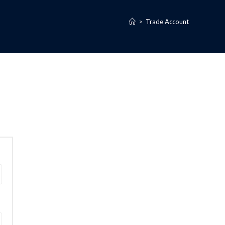
>
Trade Account