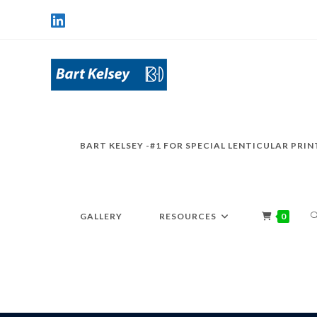
BART KELSEY -#1 FOR SPECIAL LENTICULAR PRIN
GALLERY
RESOURCES
0