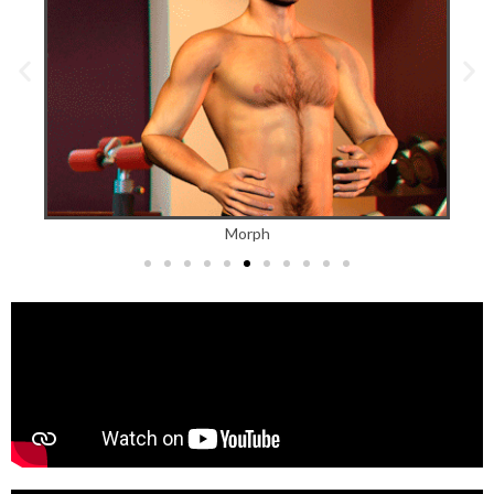
Morph