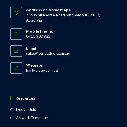
Address on Apple Maps:
736 Whitehorse Road Mitcham VIC 3132,
Australia
Mobile Phone:
0410 300 925
Email:
sales@bartkelsey.com.au
Website:
bartkelsey.com.au
Resources
Design Guide
Artwork Templates