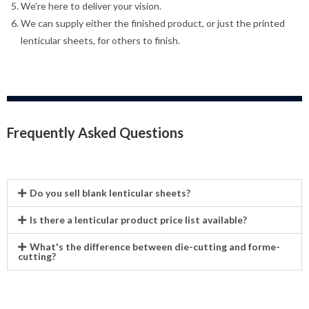
We’re here to deliver your vision.
We can supply either the finished product, or just the printed
lenticular sheets, for others to finish.
Frequently Asked Questions
Do you sell blank lenticular sheets?
Is there a lenticular product price list available?
What's the difference between die-cutting and forme-
cutting?