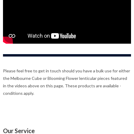
Please feel free to get in touch should you have a bulk use for either
the Melbourne Cube or Blooming Flower lenticular pieces featured
in the videos above on this page. These products are available -
conditions apply.
Our Service