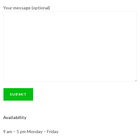
Your message (optional)
Availability
9 am – 5 pm Monday – Friday