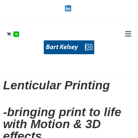
0
Lenticular Printing
-bringing print to life
with Motion & 3D
effects