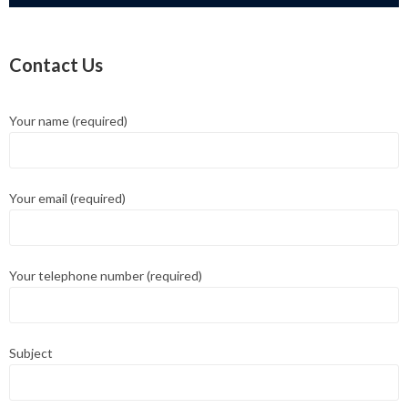
Contact Us
Your name (required)
Your email (required)
Your telephone number (required)
Subject