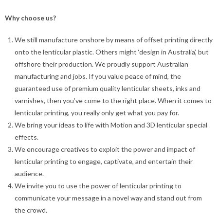
Why choose us?
We still manufacture onshore by means of offset printing directly
onto the lenticular plastic. Others might ‘design in Australia’, but
offshore their production. We proudly support Australian
manufacturing and jobs. I
f you value peace of mind, the
guaranteed use of premium quality lenticular sheets, inks and
varnishes, then you’ve come to the right place. When it comes to
lenticular printing, you really only get what you pay for.
We bring your ideas to life with Motion and 3D lenticular special
effects.
We encourage creatives to exploit the power and impact of
lenticular printing to engage, captivate, and entertain their
audience.
We invite you to use the power of lenticular printing to
communicate your message in a novel way and stand out from
the crowd.