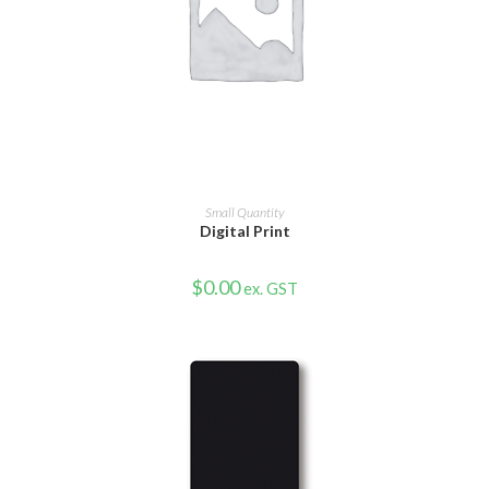
VIEW PRODUCT
Small Quantity
Digital Print
$
0.00
ex. GST