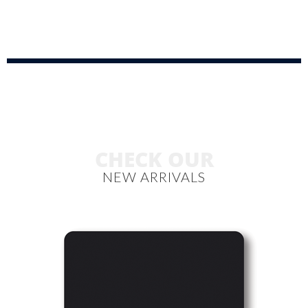
CHECK OUR
NEW ARRIVALS