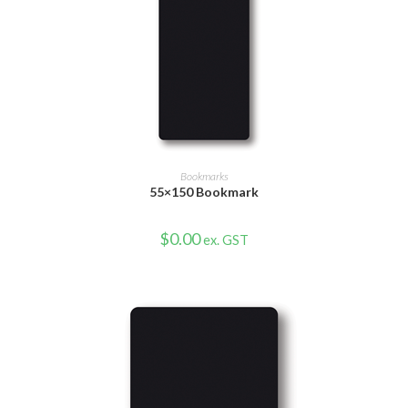
VIEW PRODUCT
Bookmarks
55×150 Bookmark
$
0.00
ex. GST