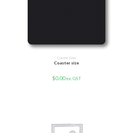
VIEW PRODUCT
Coaster Sizes
Coaster size
$
0.00
ex. GST