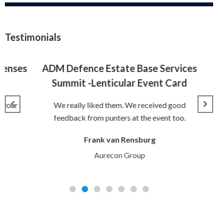
Testimonials
nses
ADM Defence Estate Base Services
Summit -Lenticular Event Card
Tic
our
We really liked them. We received good
feedback from punters at the event too.
The
Frank van Rensburg
Aurecon Group