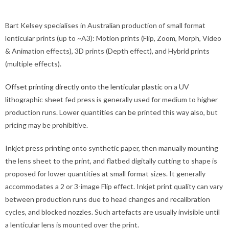
Bart Kelsey specialises in Australian production of small format
lenticular prints (up to ~A3): Motion prints (Flip, Zoom, Morph, Video
& Animation effects), 3D prints (Depth effect), and Hybrid prints
(multiple effects).
Offset printing directly onto the lenticular plastic
on a UV
lithographic sheet fed press is generally used for medium to higher
production runs. Lower quantities can be printed this way also, but
pricing may be prohibitive.
Inkjet press printing onto synthetic paper, then manually mounting
the lens sheet to the print, and flatbed digitally cutting to shape is
proposed for lower quantities at small format sizes. It generally
accommodates a 2 or 3-image Flip effect. Inkjet print quality can vary
between production runs due to head changes and recalibration
cycles, and blocked nozzles. Such artefacts are usually invisible until
a lenticular lens is mounted over the print.