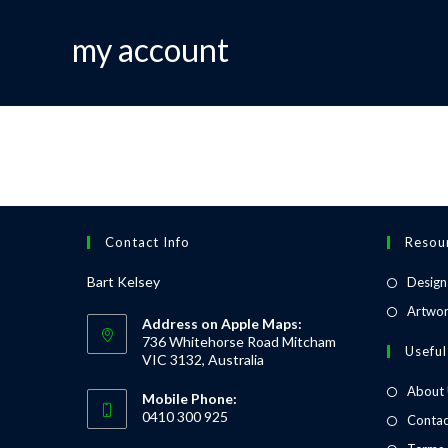
my account
Contact Info
Resou
Bart Kelsey
Design
Artwor
Address on Apple Maps:
736 Whitehorse Road Mitcham
Useful
VIC 3132, Australia
About
Mobile Phone:
0410 300 925
Contac