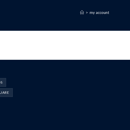
>
my account
DS
UARE