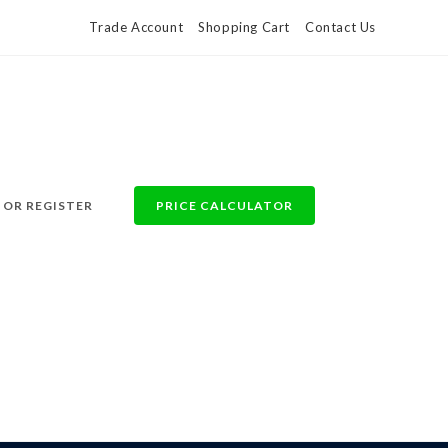
Trade Account
Shopping Cart
Contact Us
 OR REGISTER
PRICE CALCULATOR