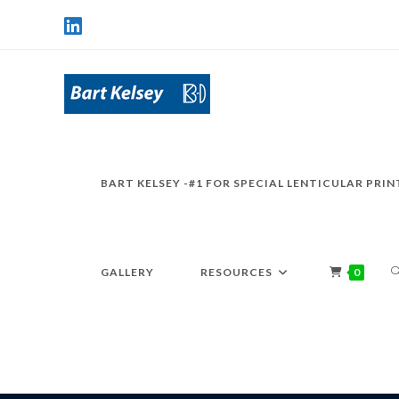
BART KELSEY -#1 FOR SPECIAL LENTICULAR PRIN
GALLERY
RESOURCES
0