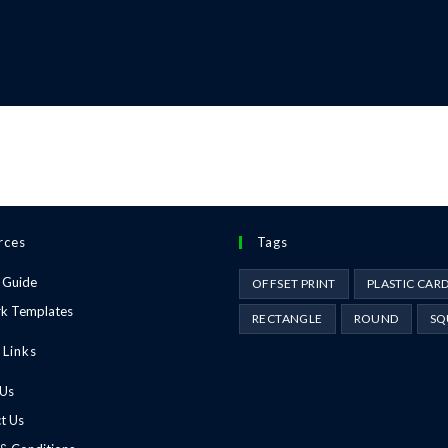
rces
Tags
 Guide
OFFSET PRINT
PLASTIC CAR
k Templates
RECTANGLE
ROUND
SQ
 Links
 Us
t Us