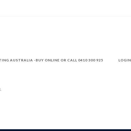
TING AUSTRALIA -BUY ONLINE OR CALL 0410 300 925
LOGIN